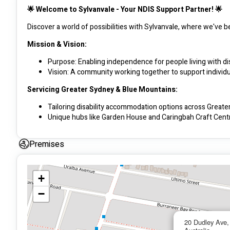
🌟 Welcome to Sylvanvale - Your NDIS Support Partner! 🌟
Discover a world of possibilities with Sylvanvale, where we've b
Mission & Vision:
Purpose: Enabling independence for people living with dis
Vision: A community working together to support individual
Servicing Greater Sydney & Blue Mountains:
Tailoring disability accommodation options across Great
Unique hubs like Garden House and Caringbah Craft Centr
Passionate Team:
Premises
Our flexible and experienced team partners with you to 
Support Coordinators guide NDIS participants to align serv
+
Core Values:
−
Belonging: Fostering inclusion through culture and comm
Choice: Upholding the fundamental human right to exerci
Respect: Honoring diversity and actively listening to indiv
20 Dudley Ave
Safety: Prioritizing physical safety and health for clients