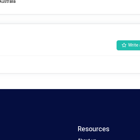
Australia
Write 
Resources