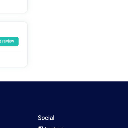
a review
Social