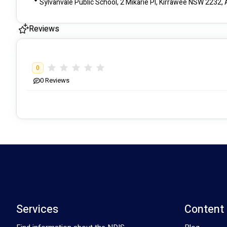
Sylvanvale Public School, 2 Mikarie Pl, Kirrawee NSW 2232, 
Reviews
0
0
Reviews
Services
Content