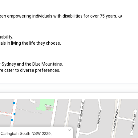
een empowering individuals with disabilities for over 75 years. 🤝
ability.
s in living the life they choose.
er Sydney and the Blue Mountains.
e cater to diverse preferences.
provide support when and where you need it.
ices with their individual needs.
unity.
se choice and control.
idual choices.
×
, Caringbah South NSW 2229,
 and the team.