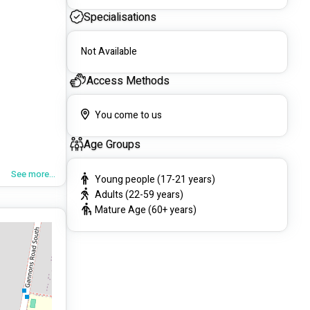
Specialisations
Not Available
Access Methods
You come to us
Age Groups
See more...
Young people (17-21 years)
Adults (22-59 years)
Mature Age (60+ years)