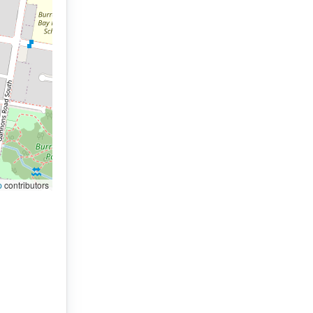
p
contributors