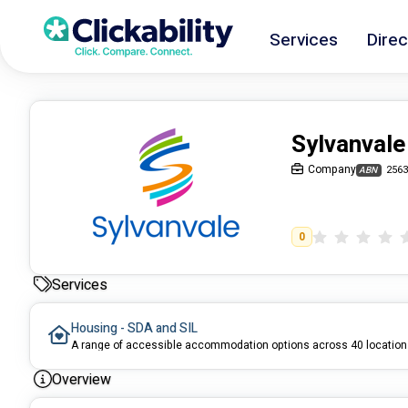
Services
Direc
Sylvanvale
Company
2563
ABN
0
Services
Housing - SDA and SIL
A range of accessible accommodation options across 40 locatio
Overview