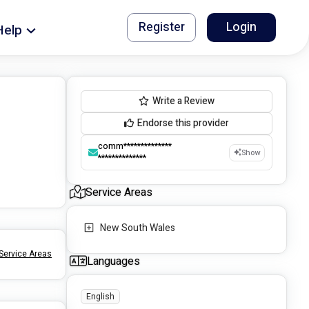
Register
Login
Help
Write a Review
Endorse this provider
comm**************
Show
**************
Service Areas
New South Wales
Service Areas
Languages
English