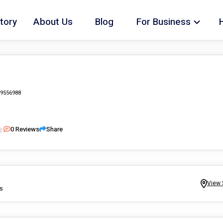
tory
About Us
Blog
For Business
9556988
0
Reviews
Share
View 
ns