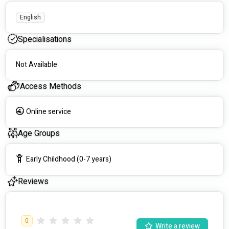
English
Specialisations
Not Available
Access Methods
Online service
Age Groups
Early Childhood (0-7 years)
Reviews
0
Write a review