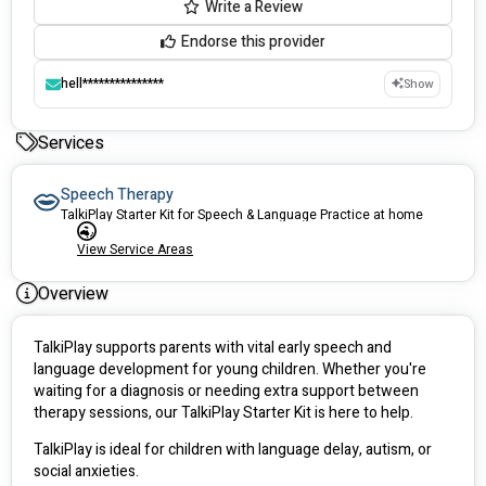
Write a Review
Endorse this provider
hell***************
Show
Services
Speech Therapy
TalkiPlay Starter Kit for Speech & Language Practice at home
View Service Areas
Overview
TalkiPlay supports parents with vital early speech and 
language development for young children. Whether you're 
waiting for a diagnosis or needing extra support between 
therapy sessions, our TalkiPlay Starter Kit is here to help.
TalkiPlay is ideal for children with language delay, autism, or 
social anxieties.