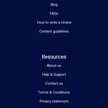
Blog
FAQs
How to write a review
Content guidelines
Resources
About us
Help & Support
Contact us
Terms & Conditions
Privacy statement