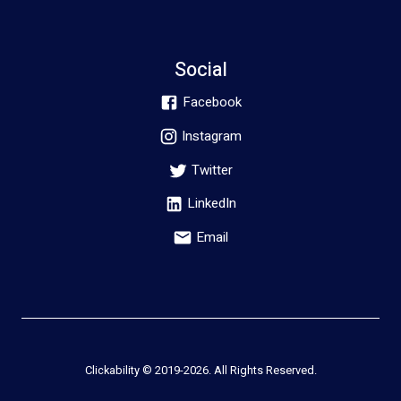
Social
Facebook
Instagram
Twitter
LinkedIn
Email
Clickability © 2019-
2026
. All Rights Reserved.