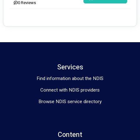
0
Reviews
Services
Find information about the NDIS
Connect with NDIS providers
Browse NDIS service directory
Content