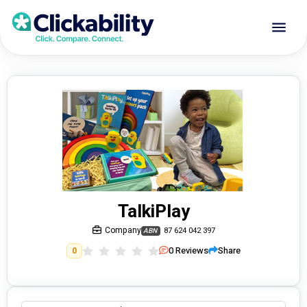
TalkiPlay
Company
87 624 042 397
ABN
0
Reviews
Share
0