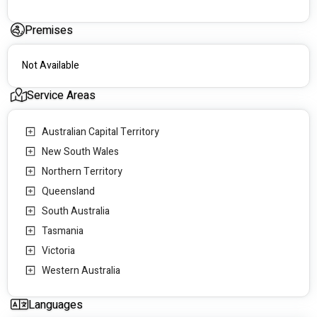
Premises
Not Available
Service Areas
Australian Capital Territory
New South Wales
Northern Territory
Queensland
South Australia
Tasmania
Victoria
Western Australia
Languages