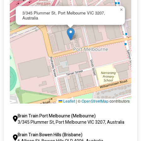
×
3/345 Plummer St, Port Melbourne VIC 3207,
Australia
Leaflet
|
©
OpenStreetMap
contributors
Brain Train Port Melbourne (Melbourne)
3/345 Plummer St, Port Melbourne VIC 3207, Australia
Brain Train Bowen Hills (Brisbane)