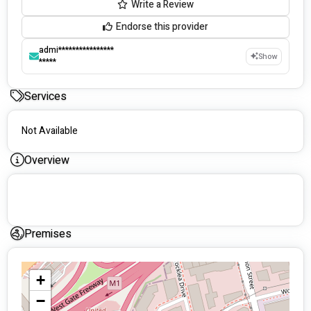
Write a Review
Endorse this provider
admi****************
Show
*****
Services
Not Available
Overview
Premises
+
−