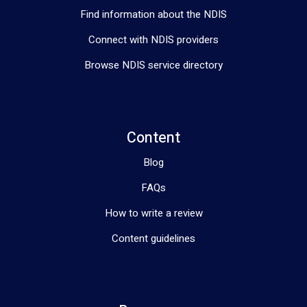
Find information about the NDIS
Connect with NDIS providers
Browse NDIS service directory
Content
Blog
FAQs
How to write a review
Content guidelines