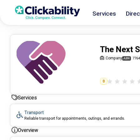
Services
Direc
The Next 
Company
7764
ABN
0
Services
Transport
Reliable transport for appointments, outings, and errands.
Overview