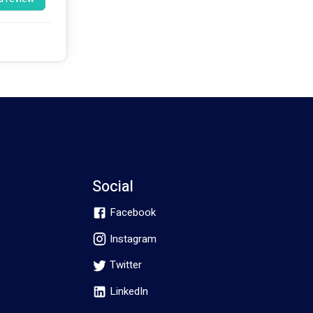
k on this 
Social
Facebook
Instagram
Twitter
LinkedIn