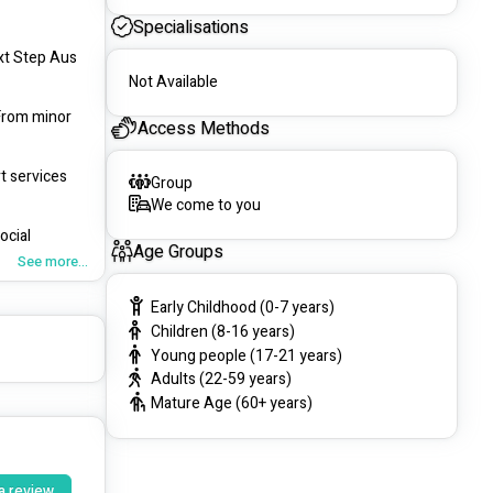
Specialisations
t Step Aus 
Not Available
From minor 
Access Methods
t services 
Group
We come to you
cial 
Age Groups
See more...
ersonalized 
Early Childhood (0-7 years)
Children (8-16 years)
tized. Our 
Young people (17-21 years)
Adults (22-59 years)
Mature Age (60+ years)
 
ms.
a review