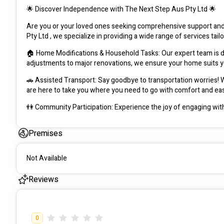
🌟 Discover Independence with The Next Step Aus Pty Ltd 🌟
Are you or your loved ones seeking comprehensive support an
Pty Ltd , we specialize in providing a wide range of services tail
🏠 Home Modifications & Household Tasks: Our expert team is de
adjustments to major renovations, we ensure your home suits 
🚗 Assisted Transport: Say goodbye to transportation worries! Whe
are here to take you where you need to go with comfort and ea
👫 Community Participation: Experience the joy of engaging with
connections and opportunities for involvement tailored to your in
Premises
🛋️ Daily Living Life Skills: Empower yourself with essential lif
training and assistance to help you master tasks such as cookin
Not Available
👩‍⚕️ Daily Personal Activities: Receive compassionate support wi
caring staff is here to assist you with activities of daily living
Reviews
At The Next Step Aus, we believe in fostering independence, dign
comprehensive range of services, personalized support, and com
0