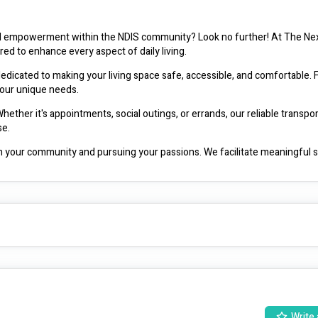
d empowerment within the NDIS community? Look no further! At The Nex
ored to enhance every aspect of daily living.
dicated to making your living space safe, accessible, and comfortable. 
your unique needs.
ther it's appointments, social outings, or errands, our reliable transpor
se.
 your community and pursuing your passions. We facilitate meaningful so
terests and abilities.
e skills to thrive independently. Our experienced support workers provide p
g, cleaning, budgeting, and more.
th personal care tasks, ensuring your dignity and comfort are always priori
 in a respectful and empowering manner.
ity, and inclusion for all individuals within the NDIS community. With our
mitment to excellence, we're here to help you live life on your own ter
Write 