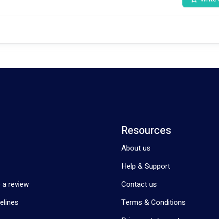
 your journey to independence and fulfillment with the NDIS. Let's embar
Resources
About us
Help & Support
 a review
Contact us
elines
Terms & Conditions