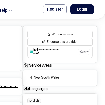
Register
Login
Help
Write a Review
Endorse this provider
hell******************
Show
*****
Service Areas
New South Wales
Service Areas
Languages
English