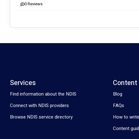
0
Reviews
Contact us today to learn more about how we can support you on
empowering journey together! 🌟
Services
Content
Find information about the NDIS
Blog
Connect with NDIS providers
FAQs
Browse NDIS service directory
How to write
Content guid