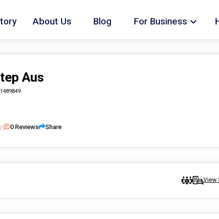
tory
About Us
Blog
For Business
Step Aus
1489849
0
Reviews
Share
View 