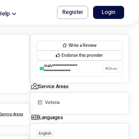
Register
Login
Help
Write a Review
Endorse this provider
malv****************
Show
*****************
Service Areas
Victoria
Service Areas
Languages
English