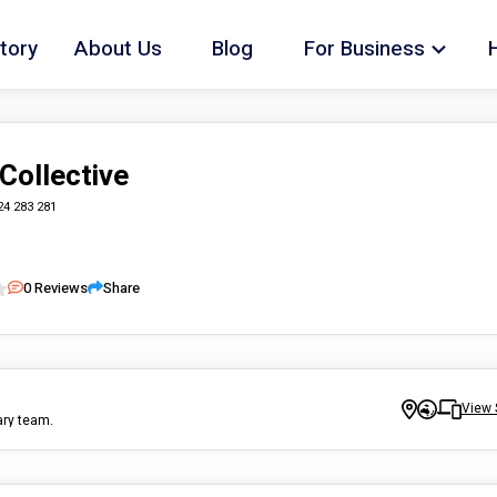
tory
About Us
Blog
For Business
Collective
24 283 281
0
Reviews
Share
View 
ary team.