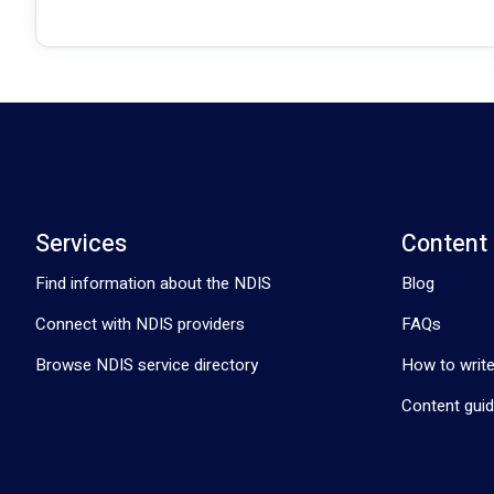
Services
Content
Find information about the NDIS
Blog
Connect with NDIS providers
FAQs
Browse NDIS service directory
How to write
Content guid