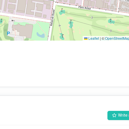
Leaflet
|
©
OpenStreetMa
Write 