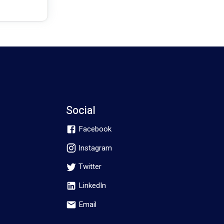
Social
Facebook
Instagram
Twitter
LinkedIn
Email