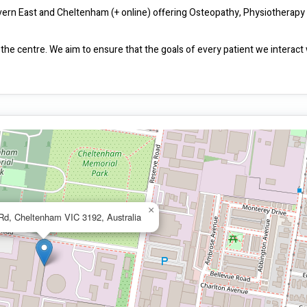
Malvern East and Cheltenham (+ online) offering Osteopathy, Physiotherapy 
the centre. We aim to ensure that the goals of every patient we interact w
×
 Rd, Cheltenham VIC 3192, Australia