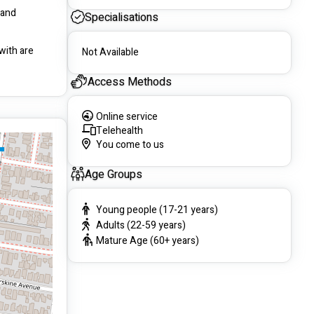
and 
Specialisations
ith are 
Not Available
Access Methods
Online service
Telehealth
You come to us
Age Groups
Young people (17-21 years)
Adults (22-59 years)
Mature Age (60+ years)