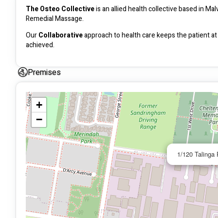
The Osteo Collective
 is an allied health collective based in 
Remedial Massage. 
Our 
Collaborative 
approach to health care keeps the patient at 
achieved. 
Premises
+
−
1/120 Talinga