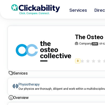
Services
Direc
The Osteo 
Company
69 6
ABN
0
Services
Physiotherapy
Our physios are thorough, diligent and work within a multidisciplin
Overview