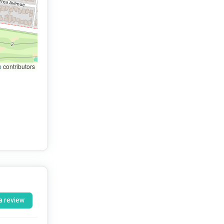
p
contributors
a review