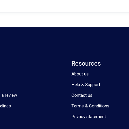
Resources
About us
Help & Support
 a review
Contact us
elines
Terms & Conditions
Privacy statement