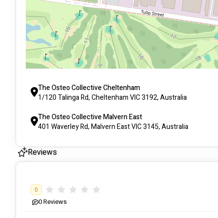
The Osteo Collective Cheltenham
1/120 Talinga Rd, Cheltenham VIC 3192, Australia
The Osteo Collective Malvern East
401 Waverley Rd, Malvern East VIC 3145, Australia
Reviews
0
0
Reviews