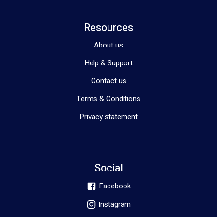
Resources
About us
Help & Support
Contact us
Terms & Conditions
Privacy statement
Social
Facebook
Instagram