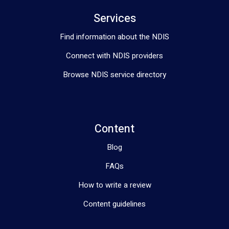
Services
Find information about the NDIS
Connect with NDIS providers
Browse NDIS service directory
Content
Blog
FAQs
How to write a review
Content guidelines