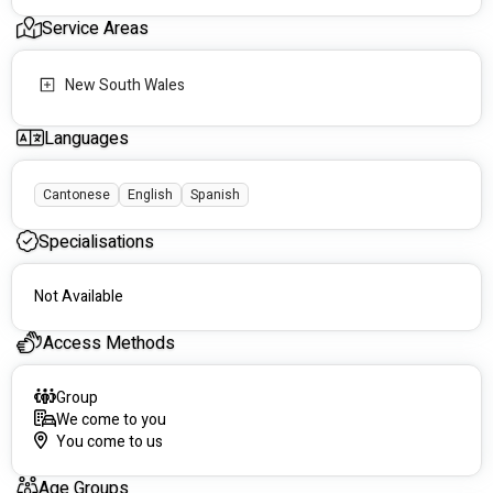
Service Areas
We are a registered NDIS provider that offers mobile and 
community based support, along with some on-site services, 
New South Wales
across the lifespan.
Languages
See you soon.
Cantonese
English
Spanish
Specialisations
Not Available
Access Methods
Group
We come to you
You come to us
Age Groups