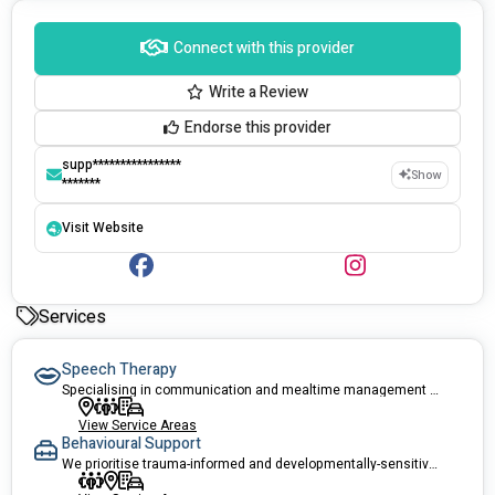
Connect with this provider
Write a Review
Endorse this provider
supp****************
Show
*******
Visit Website
Services
Speech Therapy
Specialising in communication and mealtime management for all ages.
View Service Areas
Behavioural Support
We prioritise trauma-informed and developmentally-sensitive behaviour support.