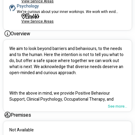
View Service Areas
Psychology
We're curious about your inner workings. We work with evidence-based tools.
View Service Areas
Overview
We aim to look beyond barriers and behaviours, to the needs 
and to the human. Here the intention is not to tell you what to 
do, but offer a safe space where together we can work out 
what is next. We acknowledge that diverse needs deserve an 
open-minded and curious approach.
With the above in mind, we provide Positive Behaviour 
Support, Clinical Psychology, Occupational Therapy, and 
Group Therapy services. We are a Specialist Behaviour 
See more...
Support provider, and have been providing behavioural 
Premises
support since 2016. We have been supporting people with 
disabilities for over 10 years and feel grounded in our 
approach and ability to empower those we support.
Not Available