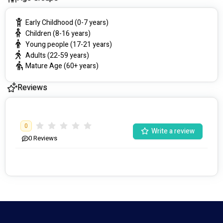
Early Childhood (0-7 years)
Children (8-16 years)
Young people (17-21 years)
Adults (22-59 years)
Mature Age (60+ years)
Reviews
0
Write a review
0
Reviews