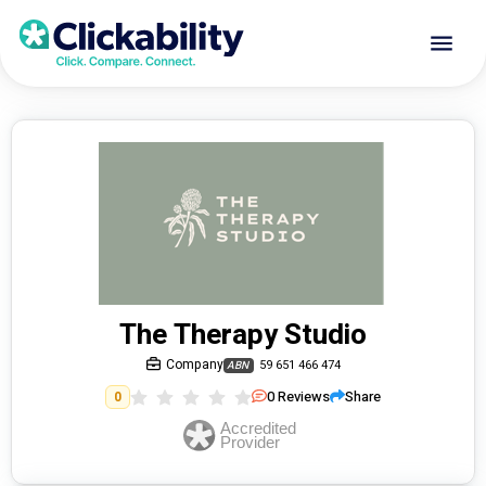
The Therapy Studio
Company
59 651 466 474
ABN
0
Reviews
Share
0