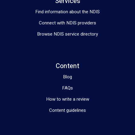
Services
Find information about the NDIS
Connect with NDIS providers
Browse NDIS service directory
Content
Blog
FAQs
How to write a review
Content guidelines