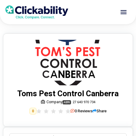
Toms Pest Control Canberra
Company
27 640 970 734
ABN
0
Reviews
Share
0