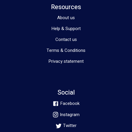
Resources
About us
Help & Support
Contact us
Terms & Conditions
Privacy statement
Social
Facebook
Instagram
Twitter