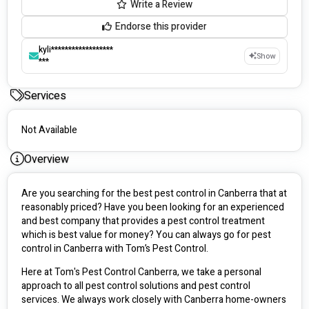
Write a Review
Endorse this provider
kyli******************
Show
***
Services
Not Available
Overview
Are you searching for the best pest control in Canberra that at 
reasonably priced? Have you been looking for an experienced 
and best company that provides a pest control treatment 
which is best value for money? You can always go for pest 
control in Canberra with Tom’s Pest Control. 
Here at Tom's Pest Control Canberra, we take a personal 
approach to all pest control solutions and pest control 
services. We always work closely with Canberra home-owners 