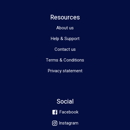
Resources
About us
Help & Support
Contact us
Terms & Conditions
Privacy statement
Social
Facebook
Instagram