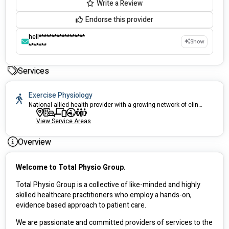
Write a Review
Endorse this provider
hell******************
Show
*******
Services
Exercise Physiology
National allied health provider with a growing network of clinics across QLD, VIC, WA and NSW, predominantly in regional centres. We provide high quality physiotherapy and exercise physiology services to help you achieve your goals.
View Service Areas
Overview
Welcome to Total Physio Group.
Total Physio Group is a collective of like-minded and highly 
skilled healthcare practitioners who employ a hands-on, 
evidence based approach to patient care.  
We are passionate and committed providers of services to the 