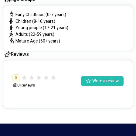
Early Childhood (0-7 years)
Children (8-16 years)
Young people (17-21 years)
Adults (22-59 years)
Mature Age (60+ years)
Reviews
0
Write a review
0
Reviews