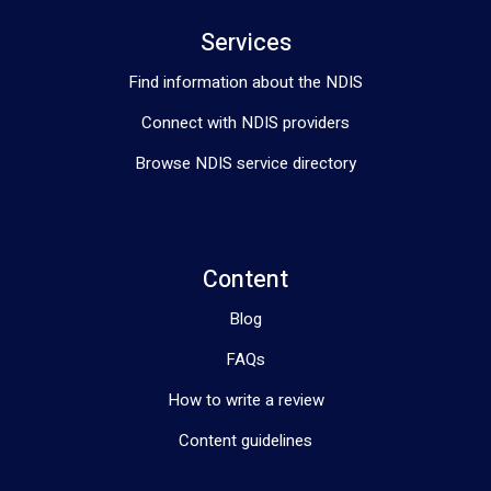
Services
Find information about the NDIS
Connect with NDIS providers
Browse NDIS service directory
Content
Blog
FAQs
How to write a review
Content guidelines