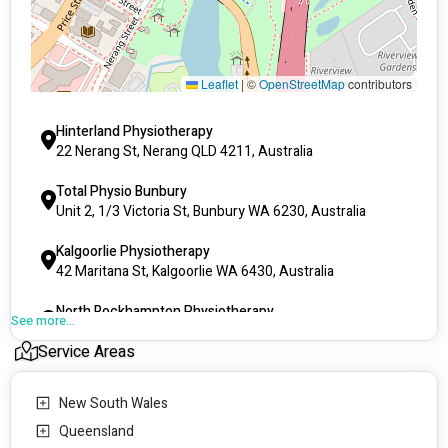
Fall prevention and management
Home exercise programs for rehabilitation
Advice on the management of your condition
Recommendations for mobility & equipment aids
Leaflet
|
©
OpenStreetMap
contributors
We currently have clinics in the following locations:  
Hinterland Physiotherapy
QLD - Gold Coast, Rockhampton, Mount Isa
22 Nerang St, Nerang QLD 4211, Australia
WA - Kalgoorlie, Karratha, Bunbury, South Hedland, 
Albany
Total Physio Bunbury
NSW - Goulburn, Kincumber
Unit 2, 1/3 Victoria St, Bunbury WA 6230, Australia
VIC - Shepparton
Kalgoorlie Physiotherapy
42 Maritana St, Kalgoorlie WA 6430, Australia
North Rockhampton Physiotherapy
See more...
61 Clifton St, Berserker QLD 4701, Australia
Service Areas
Core Physio Sport
39 Wyndham St, Shepparton VIC 3630, Australia
New South Wales
Total Physio Albany
Queensland