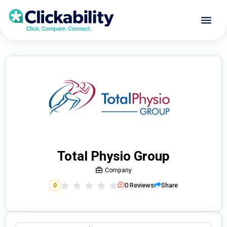
Total Physio Group
Company
0
Reviews
Share
0