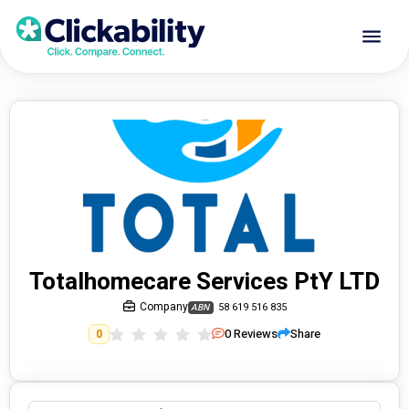
Totalhomecare Services PtY LTD
Company
58 619 516 835
ABN
0
Reviews
Share
0