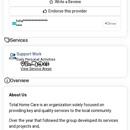
Write a Review
Endorse this provider
tota*****************
Show
****
Services
Support Work
Daily Personal Activities
View Service Areas
Overview
About Us
Total Home Care is an organization solely focused on 
providing key and quality services to the local community.
Over the year that followed the group developed its services 
and projects and,