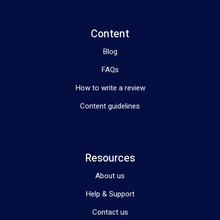
Content
Blog
FAQs
How to write a review
Content guidelines
Resources
About us
Help & Support
Contact us