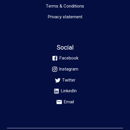
Terms & Conditions
Privacy statement
Social
Facebook
Instagram
Twitter
LinkedIn
Email