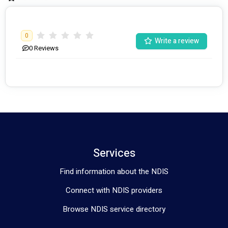
Daily Personal Activities
, Assist Personal Activities 
provides specialised and skilled support to people with 
disabilities.
0
Write a review
0
Reviews
Services
Find information about the NDIS
Connect with NDIS providers
Browse NDIS service directory