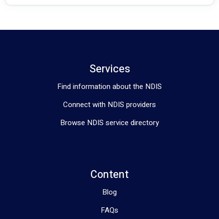
Services
Find information about the NDIS
Connect with NDIS providers
Browse NDIS service directory
Content
Blog
FAQs