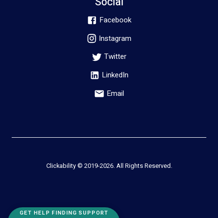
Social
Facebook
Instagram
Twitter
LinkedIn
Email
Clickability © 2019-
2026
. All Rights Reserved.
GET HELP FINDING SUPPORT