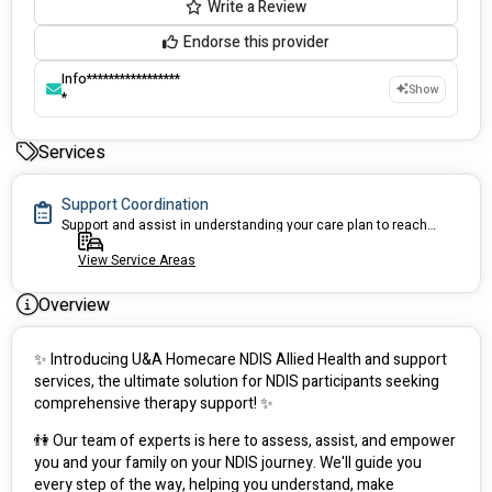
Write a Review
Endorse this provider
Info*****************
Show
*
Services
Support Coordination
Support and assist in understanding your care plan to reach your goals
View Service Areas
Overview
✨ Introducing U&A Homecare NDIS Allied Health and support 
services, the ultimate solution for NDIS participants seeking 
comprehensive therapy support! ✨
👫 Our team of experts is here to assess, assist, and empower 
you and your family on your NDIS journey. We'll guide you 
every step of the way, helping you understand, make 