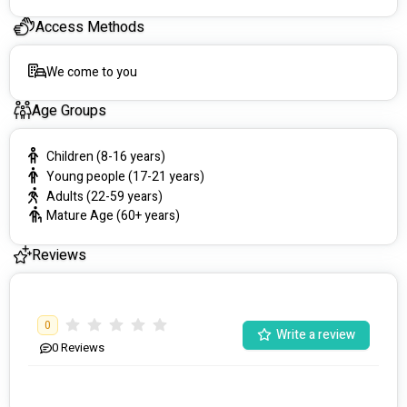
goals.
Access Methods
💫 Message or Call us today and experience our support 
services at its finest. 
We come to you
✨Let's embark on this exciting adventure together! ✨
Age Groups
📧 #########
📞#########
Children (8-16 years)
 #########
Young people (17-21 years)
Adults (22-59 years)
Mature Age (60+ years)
Reviews
0
Write a review
0
Reviews