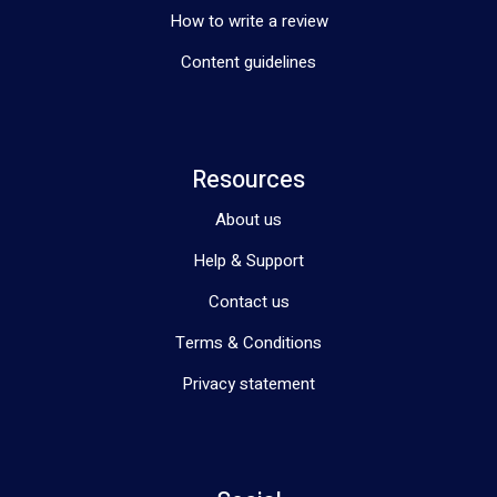
How to write a review
Content guidelines
Resources
About us
Help & Support
Contact us
Terms & Conditions
Privacy statement