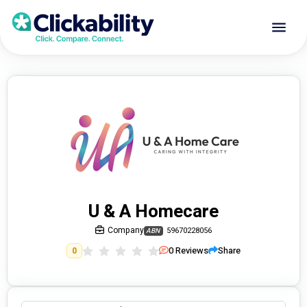
U & A Homecare
Company
59670228056
ABN
0
Reviews
Share
0