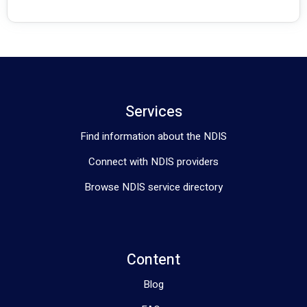
Services
Find information about the NDIS
Connect with NDIS providers
Browse NDIS service directory
Content
Blog