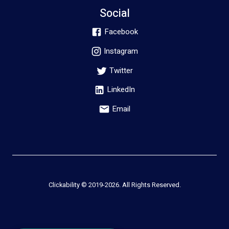
Social
Facebook
Instagram
Twitter
LinkedIn
Email
Clickability © 2019-
2026
. All Rights Reserved.