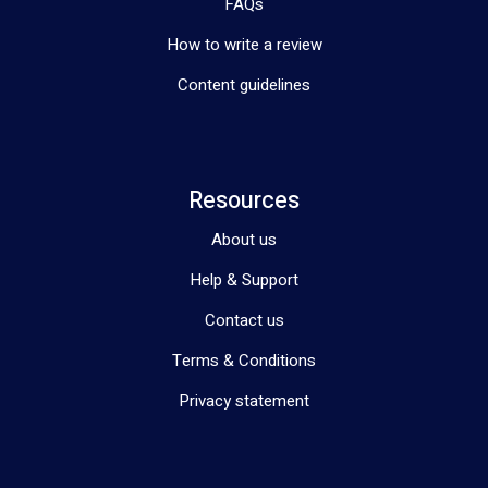
FAQs
How to write a review
Content guidelines
Resources
About us
Help & Support
Contact us
Terms & Conditions
Privacy statement