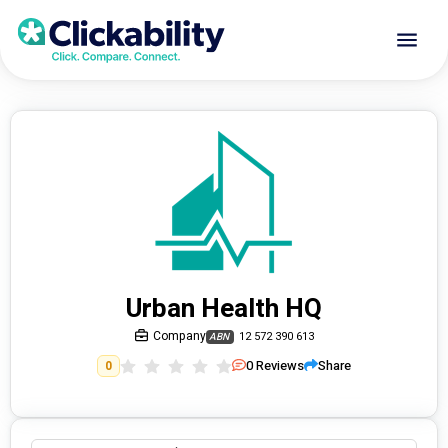
Urban Health HQ
Company
12 572 390 613
ABN
0
Reviews
Share
0