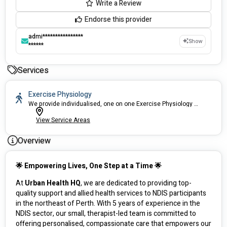
Write a Review
Endorse this provider
admi****************
Show
******
Services
Exercise Physiology
We provide individualised, one on one Exercise Physiology services.
View Service Areas
Overview
🌟 Empowering Lives, One Step at a Time 🌟
At 
Urban Health HQ
, we are dedicated to providing top-
quality support and allied health services to NDIS participants 
in the northeast of Perth. With 5 years of experience in the 
NDIS sector, our small, therapist-led team is committed to 
offering personalised, compassionate care that empowers our 