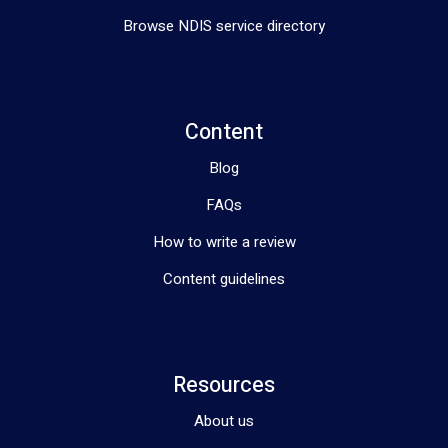
Browse NDIS service directory
Content
Blog
FAQs
How to write a review
Content guidelines
Resources
About us