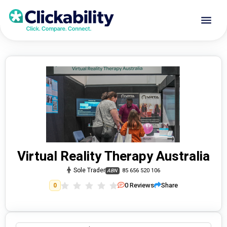
Virtual Reality Therapy Australia
Sole Trader
85 656 520 106
ABN
0
Reviews
Share
0