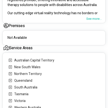
registered provider, offering innovative and accessible 
therapy solutions to people with disabilities across Australia. 
Our cutting-edge virtual reality technology has no borders or 
travel costs associated with the therapy, allowing us to offer 
See more...
evidence-based therapy solutions that have been proven 
Premises
effective in clinical studies.
Whether you're struggling with anxiety, phobias, PTSD, or 
Not Available
other mental health issues, our virtual reality technology can 
recreate real-life scenarios to help you overcome your 
Service Areas
challenges. 
Our virtual reality technology allows us to create safe and 
Australian Capital Territory
supportive environments for our clients, helping them 
New South Wales
overcome anxiety, phobias, PTSD, and other mental health 
challenges.
Northern Territory
Queensland
As an NDIS registered provider, we strive to make our services 
accessible to as many people as possible, ensuring everyone 
South Australia
has access to the best possible mental health care.
Tasmania
Contact us today and take control of your mental health 
Victoria
journey.
Western Australia