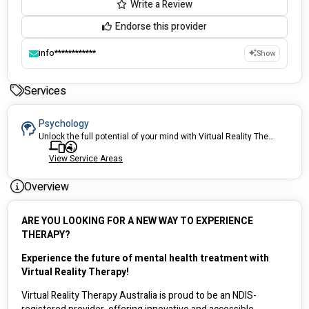
Write a Review
Endorse this provider
info************
Show
Services
Psychology
Unlock the full potential of your mind with Virtual Reality Therapy – the breakthrough mental health solution that's transforming lives and redefining the future of mental health & behavioural support!
View Service Areas
Overview
ARE YOU LOOKING FOR A NEW WAY TO EXPERIENCE 
THERAPY?
Experience the future of mental health treatment with 
Virtual Reality Therapy! 
Virtual Reality Therapy Australia is proud to be an NDIS-