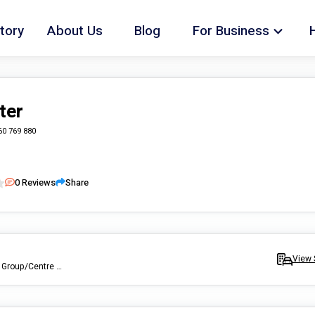
tory
About Us
Blog
For Business
ter
60 769 880
0
Reviews
Share
View 
Assist with Daily/Household Tasks, Develop Life Skills, Assist With Group/Centre Activities, Assist With Participation Within the Community, Assist Access/Maintain Employ, Offer Respite Care, Tansportation to and from appointments.