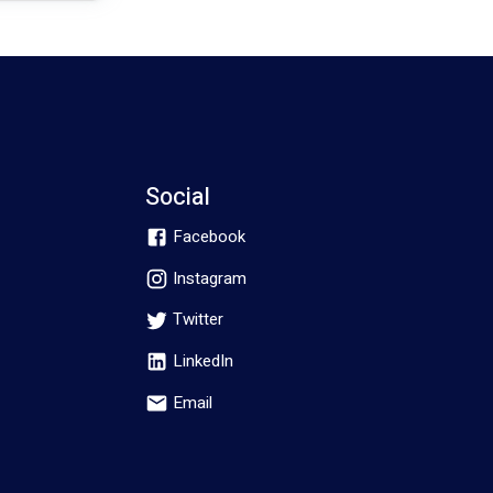
Social
Facebook
Instagram
Twitter
LinkedIn
Email