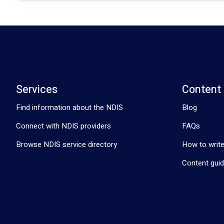
Services
Content
Find information about the NDIS
Blog
Connect with NDIS providers
FAQs
Browse NDIS service directory
How to write
Content guid