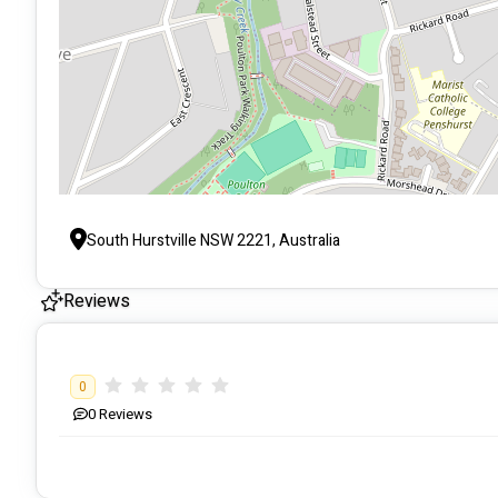
South Hurstville NSW 2221, Australia
Reviews
0
0
Reviews