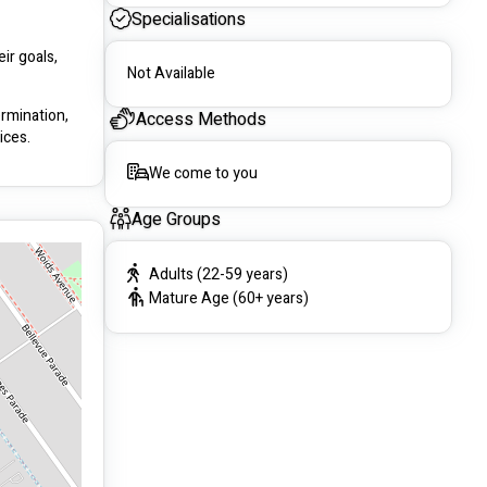
Specialisations
r goals, 
Not Available
rmination, 
Access Methods
ices.
We come to you
Age Groups
Adults (22-59 years)
Mature Age (60+ years)