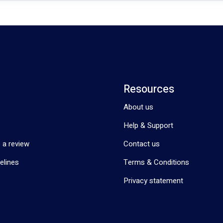
Resources
About us
Help & Support
 a review
Contact us
elines
Terms & Conditions
Privacy statement