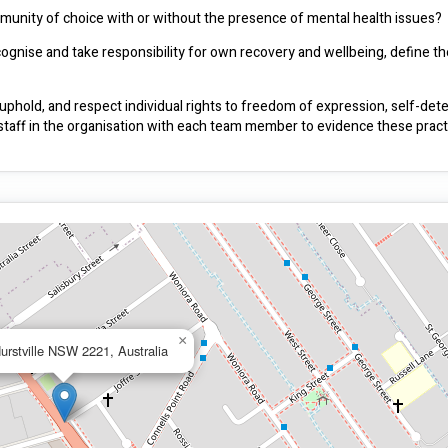
ommunity of choice with or without the presence of mental health issues?
nise and take responsibility for own recovery and wellbeing, define thei
hold, and respect individual rights to freedom of expression, self-dete
 staff in the organisation with each team member to evidence these pract
×
urstville NSW 2221, Australia