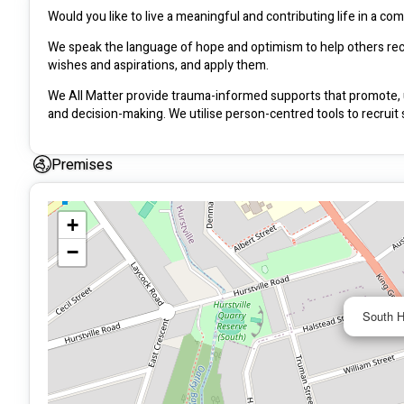
Would you like to live a meaningful and contributing life in a c
We speak the language of hope and optimism to help others recog
wishes and aspirations, and apply them.
We All Matter provide trauma-informed supports that promote, up
and decision-making. We utilise person-centred tools to recruit
Premises
+
−
South H