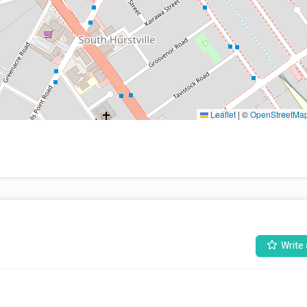
Leaflet
|
©
OpenStreetMa
Write 