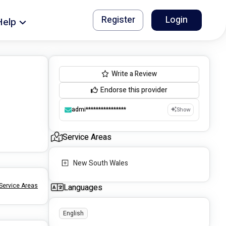
Register
Login
Help
Write a Review
Endorse this provider
admi****************
Show
Service Areas
New South Wales
Service Areas
Languages
English