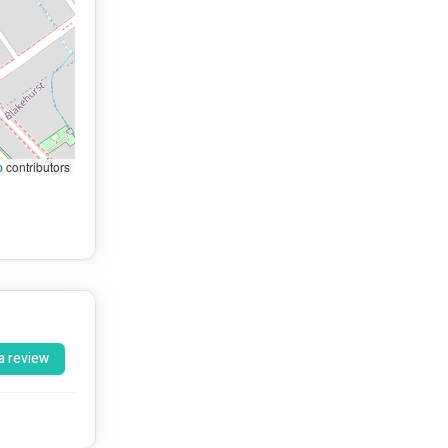
p
contributors
a review