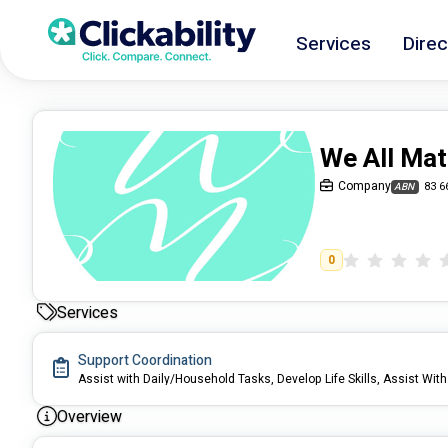
Services
Direc
We All Mat
Company
83 6
ABN
0
Services
Support Coordination
Overview