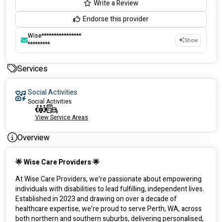
Write a Review
Endorse this provider
Wise****************
Show
*********
Services
Social Activities
Social Activities
View Service Areas
Overview
🌟 Wise Care Providers 🌟
At Wise Care Providers, we’re passionate about empowering 
individuals with disabilities to lead fulfilling, independent lives. 
Established in 2023 and drawing on over a decade of 
healthcare expertise, we’re proud to serve Perth, WA, across 
both northern and southern suburbs, delivering personalised, 