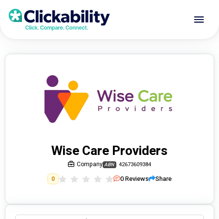
Wise Care Providers
Company
42673609384
ABN
0
Reviews
Share
0