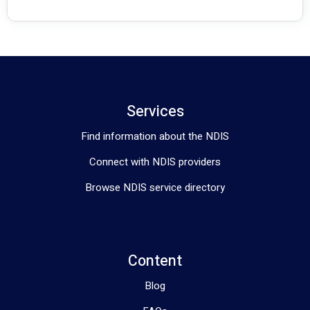
Services
Find information about the NDIS
Connect with NDIS providers
Browse NDIS service directory
Content
Blog