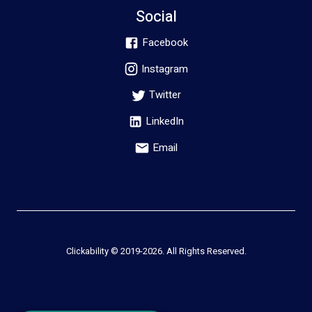
Social
Facebook
Instagram
Twitter
LinkedIn
Email
Clickability © 2019-
2026
. All Rights Reserved.