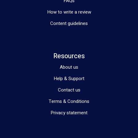
FAQs
How to write a review
Content guidelines
Resources
About us
Help & Support
Contact us
Terms & Conditions
Privacy statement