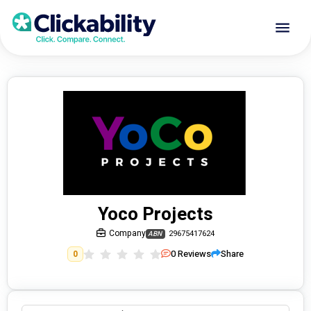
Yoco Projects
Company
29675417624
ABN
0
Reviews
Share
0