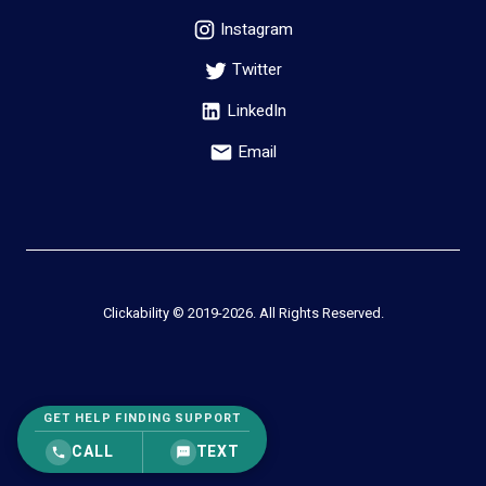
Instagram
Twitter
LinkedIn
Email
Clickability © 2019-
2026
. All Rights Reserved.
GET HELP FINDING SUPPORT
CALL
TEXT