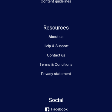
Content guidelines
Resources
About us
Help & Support
Contact us
Terms & Conditions
Privacy statement
Social
Facebook