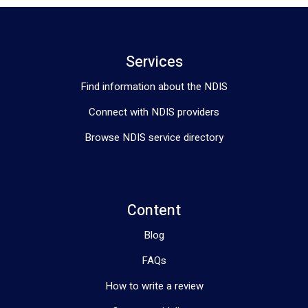
Services
Find information about the NDIS
Connect with NDIS providers
Browse NDIS service directory
Content
Blog
FAQs
How to write a review