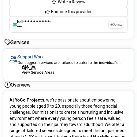
Write a Review
Endorse this provider
hell******************
Show
***
Services
Support Work
Our support services are tailored to cater to the individual’s unique needs.
View Service Areas
Overview
At 
YoCo Projects
, we’re passionate about empowering 
young people aged 9 to 20, especially those facing social 
challenges. Our mission is to create a nurturing and inclusive 
environment where every young person feels safe, valued, 
and supported on their journey toward adulthood. We offer a 
range of tailored services designed to meet the unique needs 
of each NDIS participant, helping them build life skills, engage 