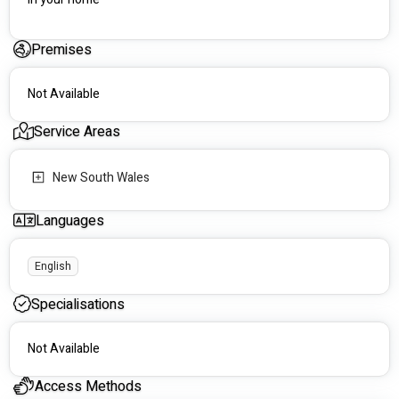
Premises
Not Available
Service Areas
New South Wales
Languages
English
Specialisations
Not Available
Access Methods