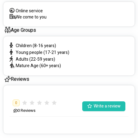
Online service
We come to you
Age Groups
Children (8-16 years)
Young people (17-21 years)
Adults (22-59 years)
Mature Age (60+ years)
Reviews
0
Write a review
0
Reviews