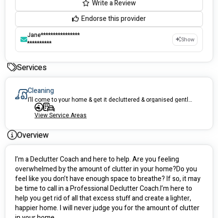
Write a Review
Endorse this provider
Jane****************
Show
**********
Services
Cleaning
I’ll come to your home & get it decluttered & organised gently & respectfully. I’ll take away your recycling & donations. We can work for 2 hours or 3-4 hours
View Service Areas
Overview
I’m a Declutter Coach and here to help. Are you feeling 
overwhelmed by the amount of clutter in your home?Do you 
feel like you don’t have enough space to breathe? If so, it may 
be time to call in a Professional Declutter Coach.I’m here to 
help you get rid of all that excess stuff and create a lighter, 
happier home. I will never judge you for the amount of clutter 
in your home