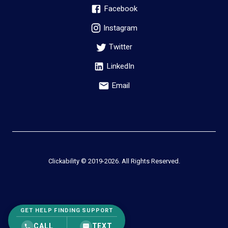
Facebook
Instagram
Twitter
LinkedIn
Email
Clickability © 2019-
2026
. All Rights Reserved.
GET HELP FINDING SUPPORT
CALL
TEXT