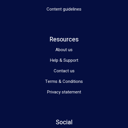
Content guidelines
Resources
About us
Help & Support
Contact us
Terms & Conditions
Privacy statement
Social