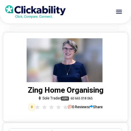
Zing Home Organising
Sole Trader
60 665 018 065
ABN
0
Reviews
Share
0