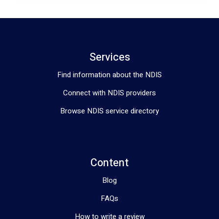
Services
Find information about the NDIS
Connect with NDIS providers
Browse NDIS service directory
Content
Blog
FAQs
How to write a review